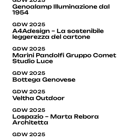
GDW 2025
Genoalamp Illuminazione dal
1954
GDW 2025
A4Adesign – La sostenibile
leggerezza del cartone
GDW 2025
Marini Pandolfi Gruppo Comet
Studio Luce
GDW 2025
Bottega Genovese
GDW 2025
Veltha Outdoor
GDW 2025
Lospazio – Marta Rebora
Architetta
GDW 2025