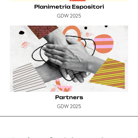
Planimetria Espositori
GDW 2025
Partners
GDW 2025