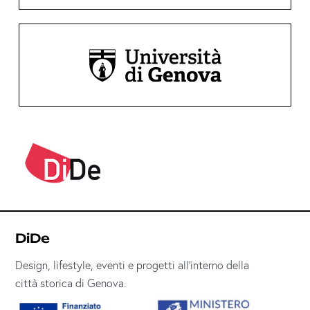
DiDe
Design, lifestyle, eventi e progetti all’interno della
città storica di Genova.