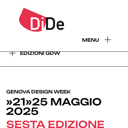
- EDIZIONI GDW:
MENU
2026
2025
2024
2023
2022
2021
2019
EDIZIONI GDW
GENOVA DESIGN WEEK
»21»25 MAGGIO
2025
SESTA EDIZIONE