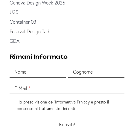
Genova Design Week 2026
U35
Container 03
Festival Design Talk
GDA
Rimani Informato
Nome
Cognome
E-Mail
Ho preso visione dell'
Informativa Privacy
e presto il
consenso al trattamento dei dati.