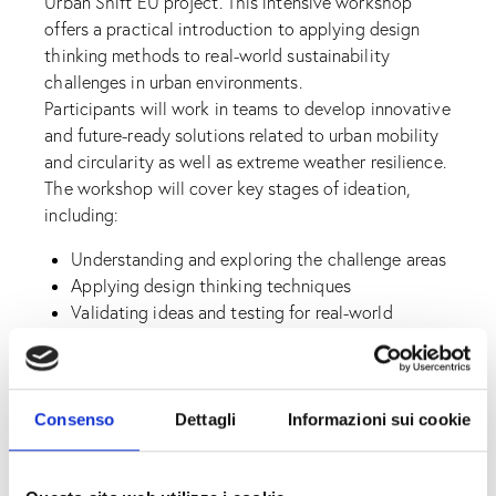
Urban Shift EU project. This intensive workshop
offers a practical introduction to applying design
thinking methods to real-world sustainability
challenges in urban environments.
Participants will work in teams to develop innovative
and future-ready solutions related to urban mobility
and circularity as well as extreme weather resilience.
The workshop will cover key stages of ideation,
including:
Understanding and exploring the challenge areas
Applying design thinking techniques
Validating ideas and testing for real-world
application
Practicing how to pitch sustainable solutions
Whether you’re a student, entrepreneur, educator, or
Consenso
Dettagli
Informazioni sui cookie
creative thinker, this sprint is a unique opportunity
to build critical innovation skills while contributing