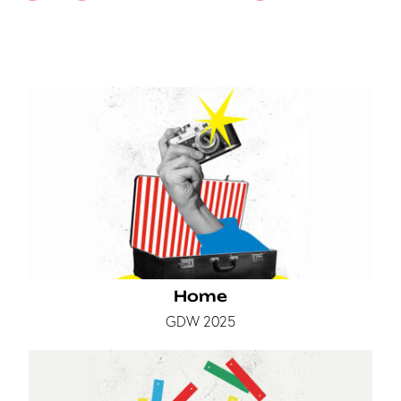
Home
GDW 2025