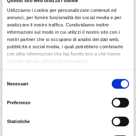
to the transition toward greener, more resilient
Questo sito web utilizza i cookie
cities.
Utilizziamo i cookie per personalizzare contenuti ed
Spots are limited—secure yours today by registering
annunci, per fornire funzionalità dei social media e per
at:
https://eu.jotform.com/form/251054511080039
analizzare il nostro traffico. Condividiamo inoltre
informazioni sul modo in cui utilizzi il nostro sito con i
Urban Shift is an EU-funded initiative supporting the
nostri partner che si occupano di analisi dei dati web,
goals of the European Green Deal through a Living
pubblicità e social media, i quali potrebbero combinarle
Ecosystem that connects educational institutions
con altre informazioni che hai fornito loro o che hanno
and businesses. Together, we implement a Living
raccolto dal tuo utilizzo dei loro servizi.
Curriculum to foster transdisciplinary start-up
education focused on urban climate challenges.
S
Learn more about Urban Shift at
urbanshift.eu
.
Necessari
e
l
e
Preferenze
z
i
o
Statistiche
n
e