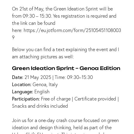
On 21st of May, the Green Ideation Sprint will be
from 09:30 – 15:30. Yes registration is required and
the link can be found
here:
https://eu.jotform.com/form/25105451108003
9
Below you can find a text explaining the event and I
am attaching pictures as well:
Green Ideation Sprint – Genoa Edition
Date:
21 May 2025 | Time: 09:30–15:30
Location:
Genoa, Italy
Language:
English
Participation:
Free of charge | Certificate provided |
Snacks and drinks included
Join us for a one-day crash course focused on green
ideation and design thinking, held as part of the