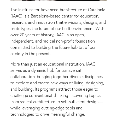
The Institute for Advanced Architecture of Catalonia
(IAAC) is a Barcelona-based center for education,
research, and innovation that envisions, designs, and
prototypes the future of our built environment. With
over 20 years of history, IAAC is an open,
independent, and radical non-profit foundation
committed to building the future habitat of our
society in the present.
More than just an educational institution, IAAC
serves as a dynamic hub for transversal
collaboration, bringing together diverse disciplines
to explore and create new ways of living, designing,
and building. Its programs attract those eager to
challenge conventional thinking—covering topics
from radical architecture to self-sufficient design—
while leveraging cutting-edge tools and
technologies to drive meaningful change.