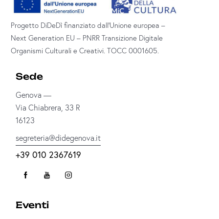
Progetto DiDeDì finanziato dall’Unione europea –
Next Generation EU – PNRR Transizione Digitale
Organismi Culturali e Creativi. TOCC 0001605.
Sede
Genova —
Via Chiabrera, 33 R
16123
segreteria@didegenova.it
+39 010 2367619
Eventi