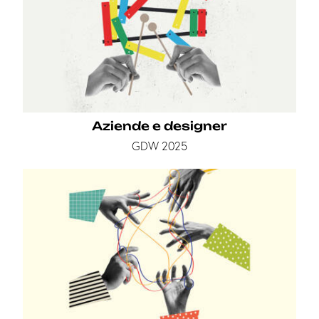
Aziende e designer
GDW 2025