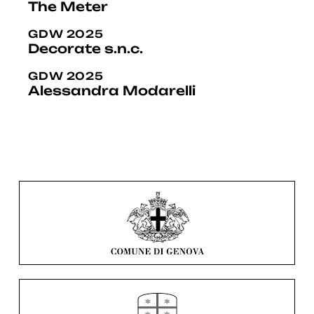
The Meter
GDW 2025
Decorate s.n.c.
GDW 2025
Alessandra Modarelli