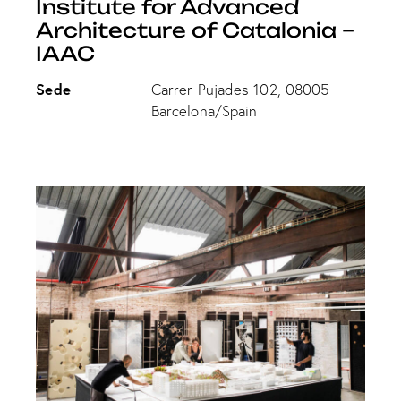
Institute for Advanced
Architecture of Catalonia –
IAAC
Sede
Carrer Pujades 102, 08005
Barcelona/Spain